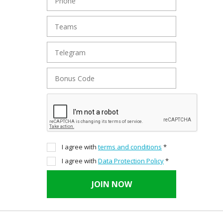
I agree with
terms and conditions
*
I agree with
Data Protection Policy
*
JOIN NOW