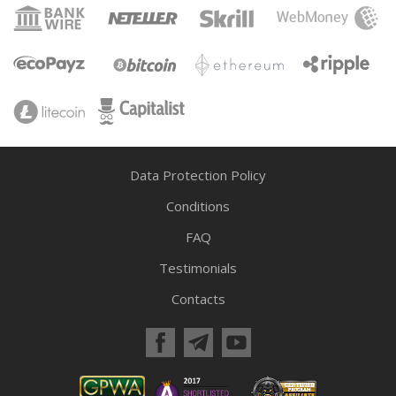
Data Protection Policy
Conditions
FAQ
Testimonials
Contacts