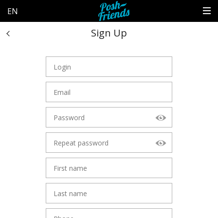
EN
Sign Up